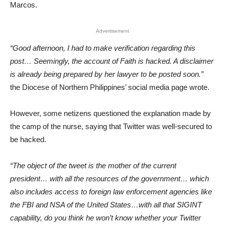
Marcos.
Advertisement
“Good afternoon, I had to make verification regarding this
post… Seemingly, the account of Faith is hacked. A disclaimer
is already being prepared by her lawyer to be posted soon.”
the Diocese of Northern Philippines’ social media page wrote.
However, some netizens questioned the explanation made by
the camp of the nurse, saying that Twitter was well-secured to
be hacked.
“The object of the tweet is the mother of the current
president… with all the resources of the government… which
also includes access to foreign law enforcement agencies like
the FBI and NSA of the United States…with all that SIGINT
capability, do you think he won’t know whether your Twitter