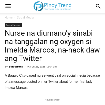
Home
Social Media
Social Media
Nurse na diumano’y sinabi
na tanggalan ng oxygen si
Imelda Marcos, na-hack daw
ang Twitter
By
pinoytrend
-
March 26, 2023 12:04 am
A Baguio City-based nurse went viral on social media because
of a message posted on her Twitter about former first lady
Imelda Marcos.
Advertisement