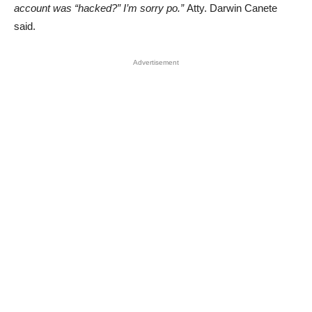
account was “hacked?” I’m sorry po.”
Atty. Darwin Canete
said.
Advertisement