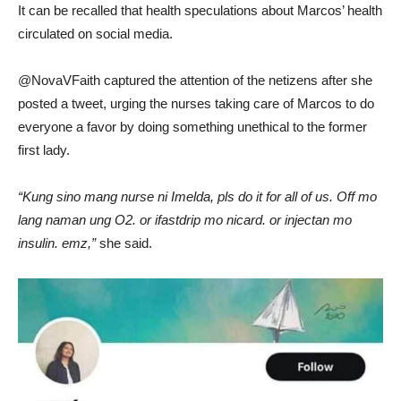
It can be recalled that health speculations about Marcos’ health
circulated on social media.
@NovaVFaith captured the attention of the netizens after she
posted a tweet, urging the nurses taking care of Marcos to do
everyone a favor by doing something unethical to the former
first lady.
“Kung sino mang nurse ni Imelda, pls do it for all of us. Off mo
lang naman ung O2. or ifastdrip mo nicard. or injectan mo
insulin. emz,”
she said.