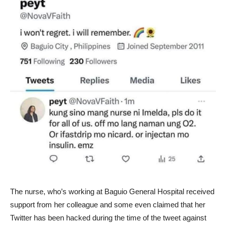
The nurse, who’s working at Baguio General Hospital received
support from her colleague and some even claimed that her
Twitter has been hacked during the time of the tweet against