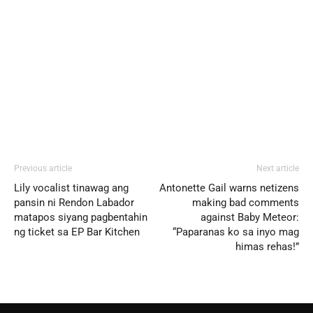
Previous article
Next article
Lily vocalist tinawag ang
Antonette Gail warns netizens
pansin ni Rendon Labador
making bad comments
matapos siyang pagbentahin
against Baby Meteor:
ng ticket sa EP Bar Kitchen
“Paparanas ko sa inyo mag
himas rehas!”