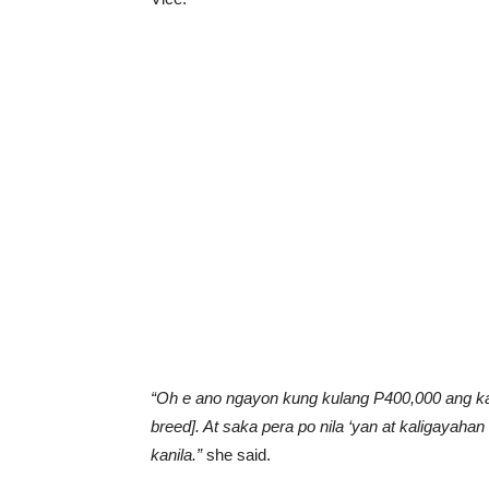
“Oh e ano ngayon kung kulang P400,000 ang kan
breed]. At saka pera po nila ‘yan at kaligayahan 
kanila.”
she said.