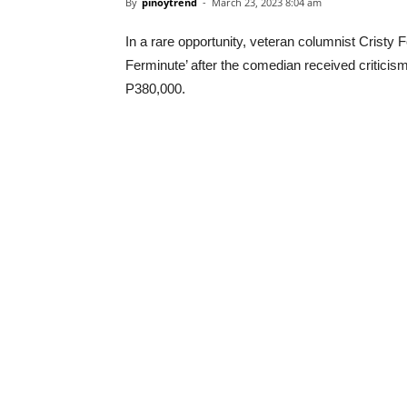
By
pinoytrend
-
March 23, 2023 8:04 am
In a rare opportunity, veteran columnist Cristy
Ferminute’ after the comedian received critici
P380,000.