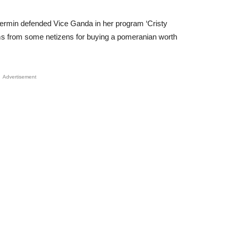
 Fermin defended Vice Ganda in her program ‘Cristy
sms from some netizens for buying a pomeranian worth
Advertisement