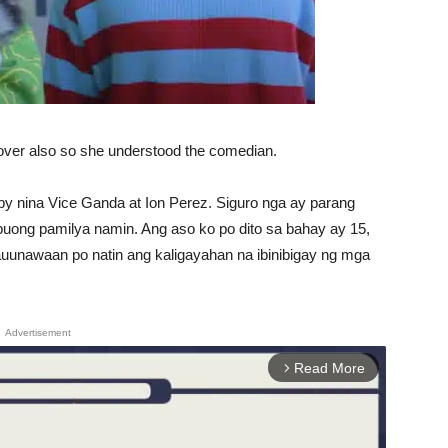
lover also so she understood the comedian.
by nina Vice Ganda at Ion Perez. Siguro nga ay parang
buong pamilya namin. Ang aso ko po dito sa bahay ay 15,
uunawaan po natin ang kaligayahan na ibinibigay ng mga
Advertisement
Read More
arrow_forward_ios