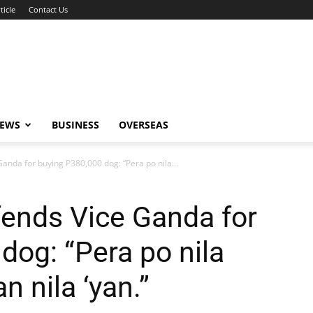
ticle
Contact Us
NEWS
BUSINESS
OVERSEAS
anda for buying P380,000 dog: “Pera po nila...
fends Vice Ganda for
dog: “Pera po nila
n nila ‘yan.”