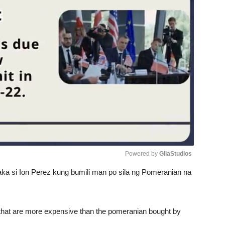
Powered by 
GliaStudios
aka si Ion Perez kung bumili man po sila ng Pomeranian na
Unmute
 that are more expensive than the pomeranian bought by