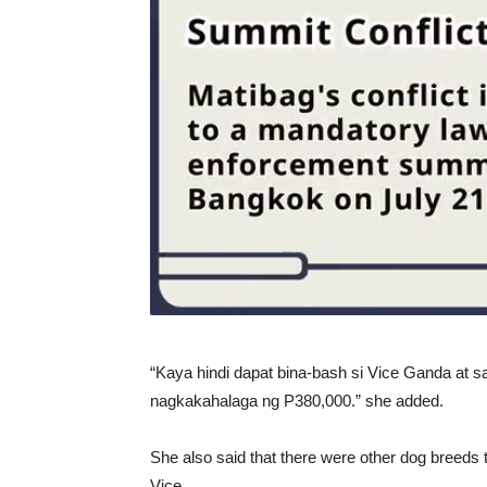
“Kaya hindi dapat bina-bash si Vice Ganda at s
nagkakahalaga ng P380,000.” she added.
She also said that there were other dog breeds
Vice.