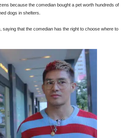
izens because the comedian bought a pet worth hundreds of
ed dogs in shelters.
e, saying that the comedian has the right to choose where to