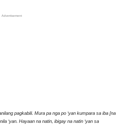
Advertisement
ilang pagkabili. Mura pa nga po ‘yan kumpara sa iba [na
nila ‘yan. Hayaan na natin, ibigay na natin ‘yan sa