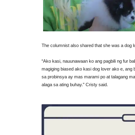
The columnist also shared that she was a dog 
“Ako kasi, nauunawaan ko ang pagbili ng fur ba
magiging biased ako kasi dog lover ako e, ang 
sa probinsya ay mas marami po at talagang ma
alaga sa ating buhay.” Cristy said.