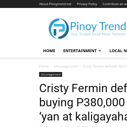
About Pinoytrend.net
Privacy Policy
Contribute an ar
Pinoytrend.net
HOME
ENTERTAINMENT
LOCAL 
Home
Uncategorized
Cristy Fermin defends Vice G
Uncategorized
Cristy Fermin de
buying P380,000 
‘yan at kaligayaha