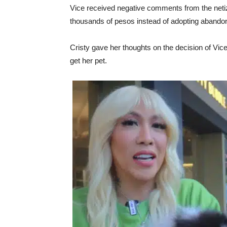
Vice received negative comments from the net
thousands of pesos instead of adopting abandon
Cristy gave her thoughts on the decision of Vic
get her pet.