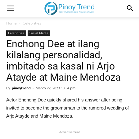
Home
Celebrities
Celebrities
Social Media
Enchong Dee at ilang
kilalang personalidad,
imbitado sa kasal ni Arjo
Atayde at Maine Mendoza
By
pinoytrend
-
March 22, 2023 10:54 pm
Actor Enchong Dee quickly shared his answer after being
invited to become the groomsman to the rumored wedding of
Arjo Atayde and Maine Mendoza.
Advertisement