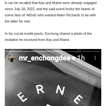
It can be recalled that Arjo and Maine were already engaged
since July 28, 2022, and the said event broke the hearts of
some fans of ‘AlDub’ who wanted Alden Richards to be with
the latter for real.
In his social media posts, Enchong shared a photo of the
invitation he received from Arjo and Maine.