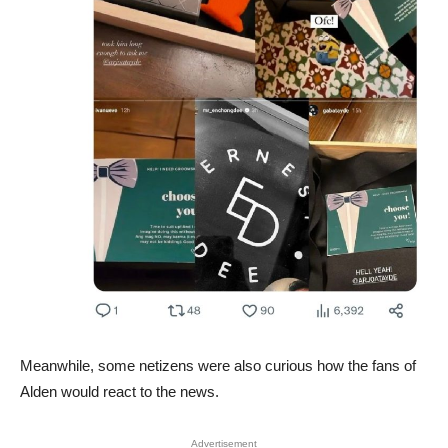
Meanwhile, some netizens were also curious how the fans of
Alden would react to the news.
Advertisement