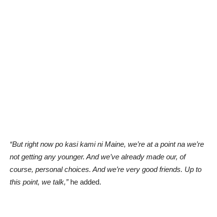
“But right now po kasi kami ni Maine, we’re at a point na we’re
not getting any younger. And we’ve already made our, of
course, personal choices. And we’re very good friends. Up to
this point, we talk,”
he added.