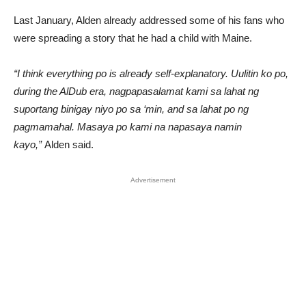
Last January, Alden already addressed some of his fans who
were spreading a story that he had a child with Maine.
“I think everything po is already self-explanatory. Uulitin ko po,
during the AlDub era, nagpapasalamat kami sa lahat ng
suportang binigay niyo po sa ‘min, and sa lahat po ng
pagmamahal. Masaya po kami na napasaya namin
kayo,”
Alden said.
Advertisement