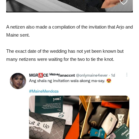
A netizen also made a compilation of the invitation that Arjo and
Maine sent.
The exact date of the wedding has not yet been known but
many netizens were waiting for the two to tie the knot.