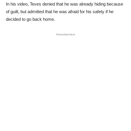
In his video, Teves denied that he was already hiding because
of guilt, but admitted that he was afraid for his safety if he
decided to go back home.
Advertisement