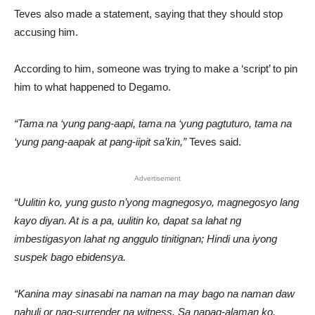
Teves also made a statement, saying that they should stop
accusing him.
According to him, someone was trying to make a ‘script’ to pin
him to what happened to Degamo.
“Tama na ‘yung pang-aapi, tama na ‘yung pagtuturo, tama na
‘yung pang-aapak at pang-iipit sa’kin,”
Teves said.
Advertisement
“Uulitin ko, yung gusto n’yong magnegosyo, magnegosyo lang
kayo diyan. At is a pa, uulitin ko, dapat sa lahat ng
imbestigasyon lahat ng anggulo tinitignan; Hindi una iyong
suspek bago ebidensya.
“Kanina may sinasabi na naman na may bago na naman daw
nahuli or nag-surrender na witness. Sa napag-alaman ko,