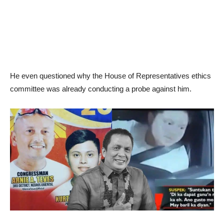
He even questioned why the House of Representatives ethics
committee was already conducting a probe against him.