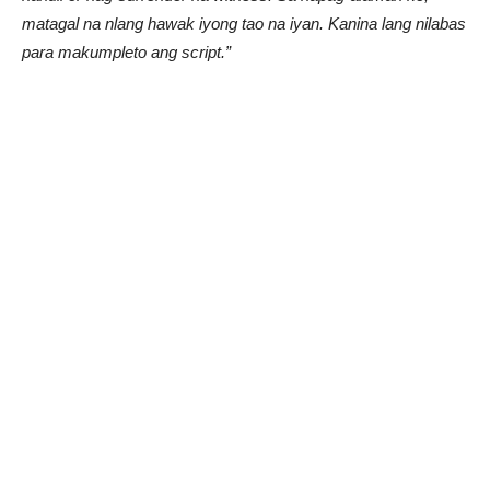
matagal na nlang hawak iyong tao na iyan. Kanina lang nilabas
para makumpleto ang script.”