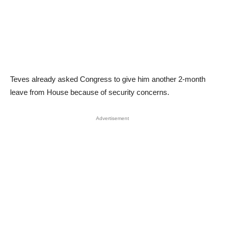
Teves already asked Congress to give him another 2-month
leave from House because of security concerns.
Advertisement