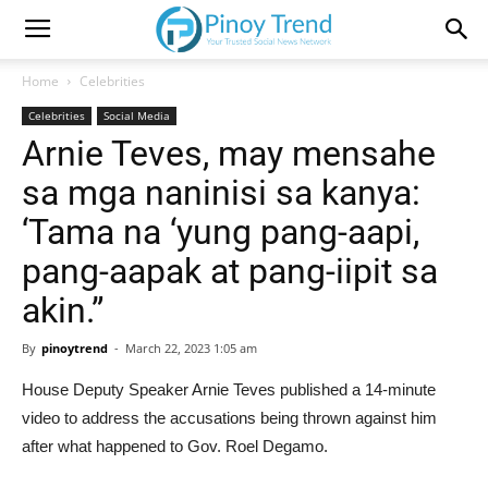
Home
Celebrities
Celebrities
Social Media
Arnie Teves, may mensahe
sa mga naninisi sa kanya:
‘Tama na ‘yung pang-aapi,
pang-aapak at pang-iipit sa
akin.”
By
pinoytrend
-
March 22, 2023 1:05 am
House Deputy Speaker Arnie Teves published a 14-minute
video to address the accusations being thrown against him
after what happened to Gov. Roel Degamo.