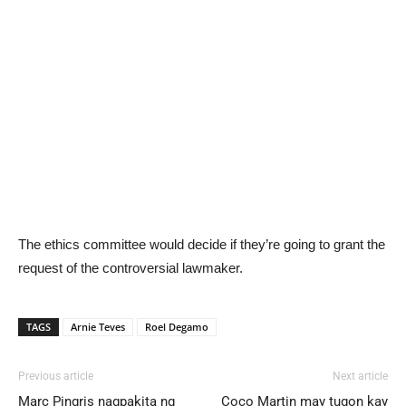
The ethics committee would decide if they’re going to grant the
request of the controversial lawmaker.
TAGS
Arnie Teves
Roel Degamo
Previous article
Next article
Marc Pingris nagpakita ng
Coco Martin may tugon kay