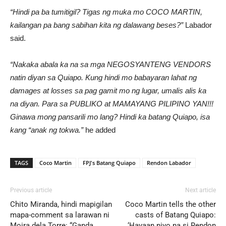
“Hindi pa ba tumitigil? Tigas ng muka mo COCO MARTIN,
kailangan pa bang sabihan kita ng dalawang beses?”
Labador
said.
“Nakaka abala ka na sa mga NEGOSYANTENG VENDORS
natin diyan sa Quiapo. Kung hindi mo babayaran lahat ng
damages at losses sa pag gamit mo ng lugar, umalis alis ka
na diyan. Para sa PUBLIKO at MAMAYANG PILIPINO YAN!!!
Ginawa mong pansarili mo lang? Hindi ka batang Quiapo, isa
kang “anak ng tokwa.”
he added
TAGS
Coco Martin
FPJ's Batang Quiapo
Rendon Labador
Previous article
Next article
Chito Miranda, hindi mapigilan
Coco Martin tells the other
mapa-comment sa larawan ni
casts of Batang Quiapo:
Moira dela Torre: “Ganda
‘Hayaan niyo na si Rendon