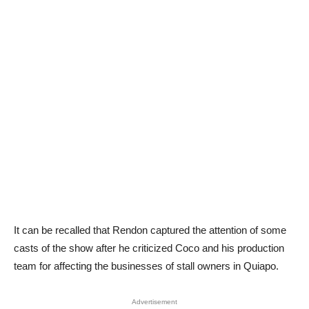
It can be recalled that Rendon captured the attention of some
casts of the show after he criticized Coco and his production
team for affecting the businesses of stall owners in Quiapo.
Advertisement