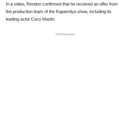
In a video, Rendon confirmed that he received an offer from
the production team of the Kapamilya show, including its
leading actor Coco Martin.
Advertisement