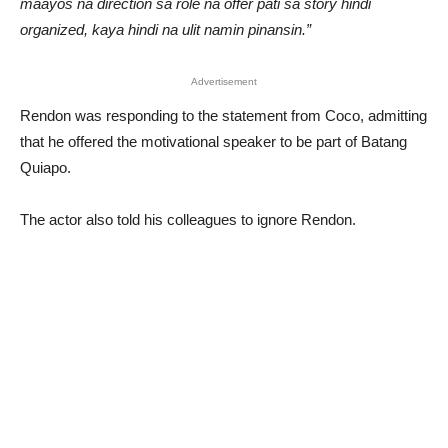
maayos na direction sa role na offer pati sa story hindi
organized, kaya hindi na ulit namin pinansin.”
Advertisement
Rendon was responding to the statement from Coco, admitting
that he offered the motivational speaker to be part of Batang
Quiapo.
The actor also told his colleagues to ignore Rendon.