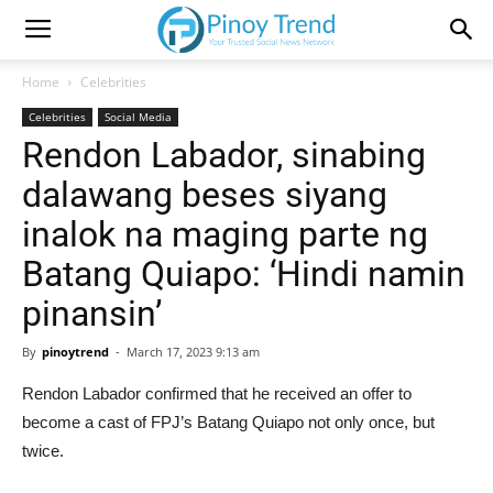
Home
Celebrities
Celebrities
Social Media
Rendon Labador, sinabing
dalawang beses siyang
inalok na maging parte ng
Batang Quiapo: ‘Hindi namin
pinansin’
By
pinoytrend
-
March 17, 2023 9:13 am
Rendon Labador confirmed that he received an offer to
become a cast of FPJ’s Batang Quiapo not only once, but
twice.