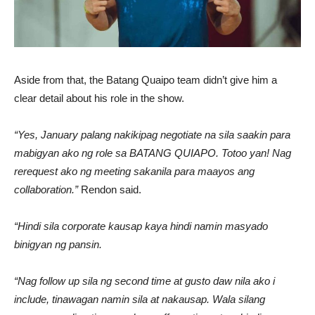
Aside from that, the Batang Quaipo team didn’t give him a
clear detail about his role in the show.
“Yes, January palang nakikipag negotiate na sila saakin para
mabigyan ako ng role sa BATANG QUIAPO. Totoo yan! Nag
rerequest ako ng meeting sakanila para maayos ang
collaboration.”
Rendon said.
“Hindi sila corporate kausap kaya hindi namin masyado
binigyan ng pansin.
“Nag follow up sila ng second time at gusto daw nila ako i
include, tinawagan namin sila at nakausap. Wala silang