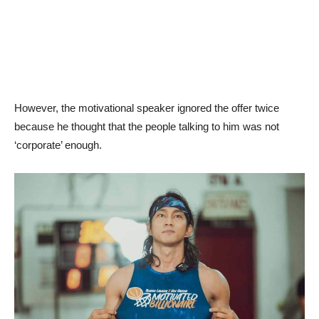
However, the motivational speaker ignored the offer twice
because he thought that the people talking to him was not
‘corporate’ enough.