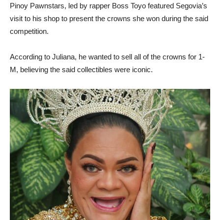
Pinoy Pawnstars, led by rapper Boss Toyo featured Segovia’s
visit to his shop to present the crowns she won during the said
competition.
According to Juliana, he wanted to sell all of the crowns for 1-
M, believing the said collectibles were iconic.