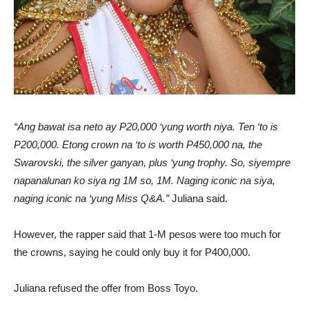
“Ang bawat isa neto ay P20,000 ‘yung worth niya. Ten ‘to is
P200,000. Etong crown na ‘to is worth P450,000 na, the
Swarovski, the silver ganyan, plus ‘yung trophy. So, siyempre
napanalunan ko siya ng 1M so, 1M. Naging iconic na siya,
naging iconic na ‘yung Miss Q&A.”
Juliana said.
However, the rapper said that 1-M pesos were too much for
the crowns, saying he could only buy it for P400,000.
Juliana refused the offer from Boss Toyo.