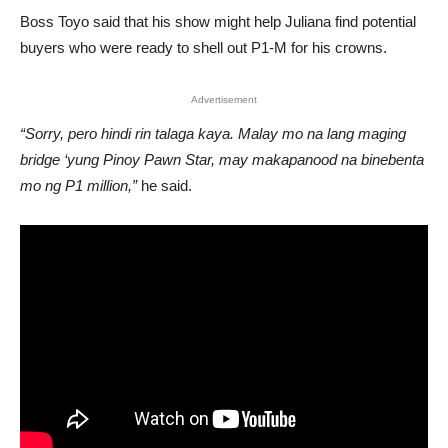
Boss Toyo said that his show might help Juliana find potential
buyers who were ready to shell out P1-M for his crowns.
Advertisement
“Sorry, pero hindi rin talaga kaya. Malay mo na lang maging
bridge ‘yung Pinoy Pawn Star, may makapanood na binebenta
mo ng P1 million,”
he said.