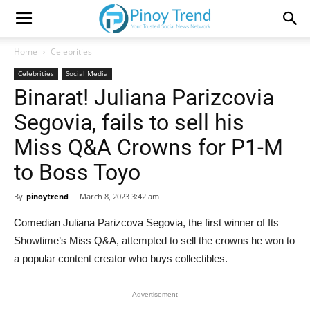
Home
Celebrities
Celebrities
Social Media
Binarat! Juliana Parizcovia
Segovia, fails to sell his
Miss Q&A Crowns for P1-M
to Boss Toyo
By
pinoytrend
-
March 8, 2023 3:42 am
Comedian Juliana Parizcova Segovia, the first winner of Its
Showtime’s Miss Q&A, attempted to sell the crowns he won to
a popular content creator who buys collectibles.
Advertisement