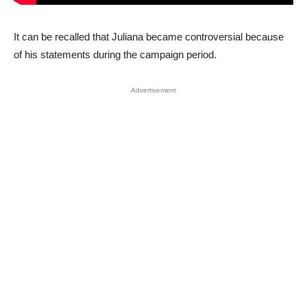
It can be recalled that Juliana became controversial because
of his statements during the campaign period.
Advertisement