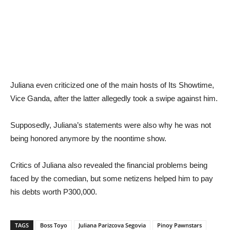
Juliana even criticized one of the main hosts of Its Showtime,
Vice Ganda, after the latter allegedly took a swipe against him.
Supposedly, Juliana’s statements were also why he was not
being honored anymore by the noontime show.
Critics of Juliana also revealed the financial problems being
faced by the comedian, but some netizens helped him to pay
his debts worth P300,000.
TAGS
Boss Toyo
Juliana Parizcova Segovia
Pinoy Pawnstars