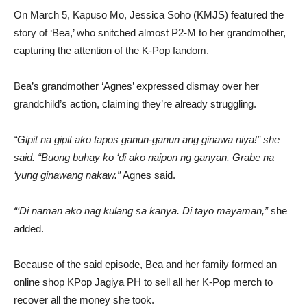
On March 5, Kapuso Mo, Jessica Soho (KMJS) featured the
story of ‘Bea,’ who snitched almost P2-M to her grandmother,
capturing the attention of the K-Pop fandom.
Bea’s grandmother ‘Agnes’ expressed dismay over her
grandchild’s action, claiming they’re already struggling.
“Gipit na gipit ako tapos ganun-ganun ang ginawa niya!” she
said. “Buong buhay ko ‘di ako naipon ng ganyan. Grabe na
‘yung ginawang nakaw.”
Agnes said.
“‘Di naman ako nag kulang sa kanya. Di tayo mayaman,”
she
added.
Because of the said episode, Bea and her family formed an
online shop KPop Jagiya PH to sell all her K-Pop merch to
recover all the money she took.