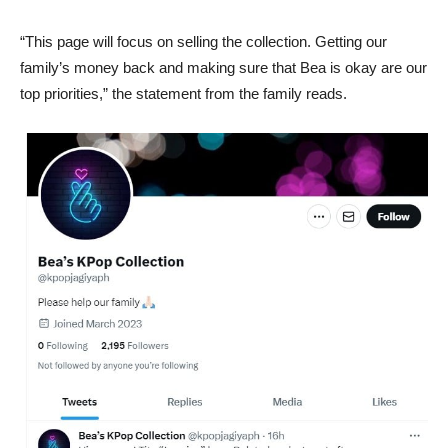
“This page will focus on selling the collection. Getting our
family’s money back and making sure that Bea is okay are our
top priorities,” the statement from the family reads.