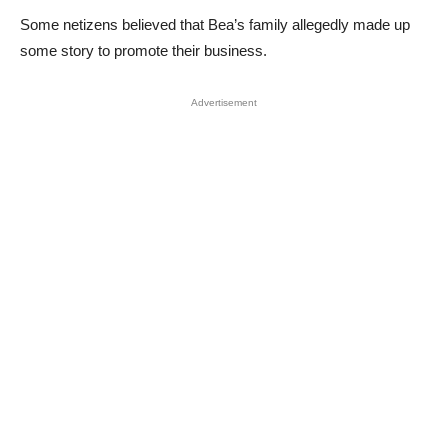
Some netizens believed that Bea’s family allegedly made up
some story to promote their business.
Advertisement