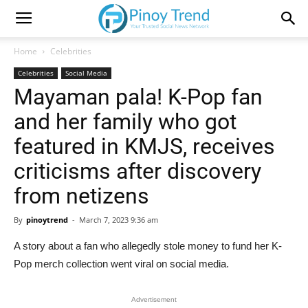
Home
Celebrities
Celebrities
Social Media
Mayaman pala! K-Pop fan
and her family who got
featured in KMJS, receives
criticisms after discovery
from netizens
By
pinoytrend
-
March 7, 2023 9:36 am
A story about a fan who allegedly stole money to fund her K-
Pop merch collection went viral on social media.
Advertisement