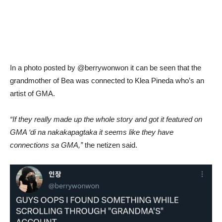
In a photo posted by @berrywonwon it can be seen that the
grandmother of Bea was connected to Klea Pineda who’s an
artist of GMA.
“If they really made up the whole story and got it featured on
GMA ‘di na nakakapagtaka it seems like they have
connections sa GMA,”
the netizen said.