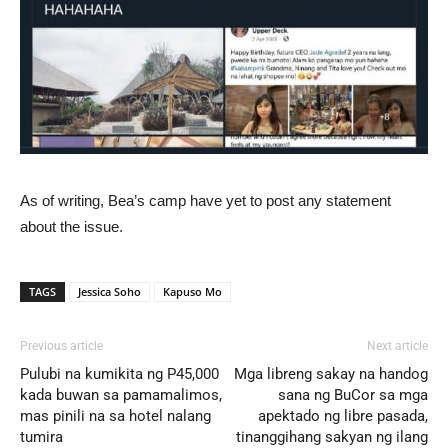
As of writing, Bea’s camp have yet to post any statement
about the issue.
TAGS
Jessica Soho
Kapuso Mo
Previous article
Next article
Pulubi na kumikita ng P45,000
Mga libreng sakay na handog
kada buwan sa pamamalimos,
sana ng BuCor sa mga
mas pinili na sa hotel nalang
apektado ng libre pasada,
tumira
tinanggihang sakyan ng ilang