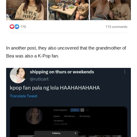
In another post, they also uncovered that the grandmother of
Bea was also a K-Pop fan.