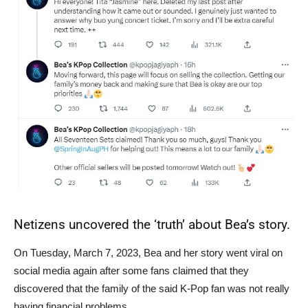
Netizens uncovered the ‘truth’ about Bea’s story.
On Tuesday, March 7, 2023, Bea and her story went viral on
social media again after some fans claimed that they
discovered that the family of the said K-Pop fan was not really
having financial problems.