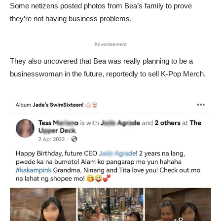
Some netizens posted photos from Bea’s family to prove
they’re not having business problems.
Advertisement
They also uncovered that Bea was really planning to be a
businesswoman in the future, reportedly to sell K-Pop Merch.