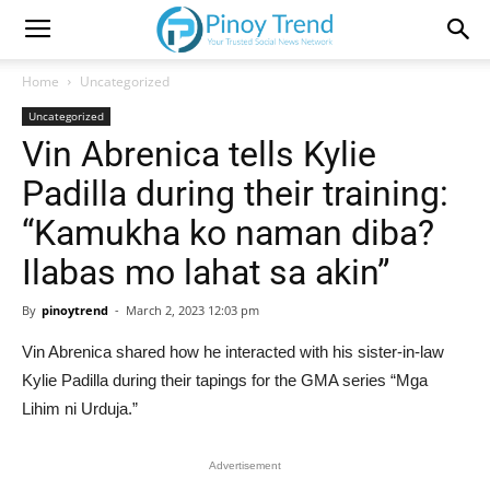
Home
Uncategorized
Uncategorized
Vin Abrenica tells Kylie
Padilla during their training:
“Kamukha ko naman diba?
Ilabas mo lahat sa akin”
By
pinoytrend
-
March 2, 2023 12:03 pm
Vin Abrenica shared how he interacted with his sister-in-law
Kylie Padilla during their tapings for the GMA series “Mga
Lihim ni Urduja.”
Advertisement