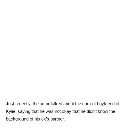
Just recently, the actor talked about the current boyfriend of
Kylie, saying that he was not okay that he didn’t know the
background of his ex’s partner.