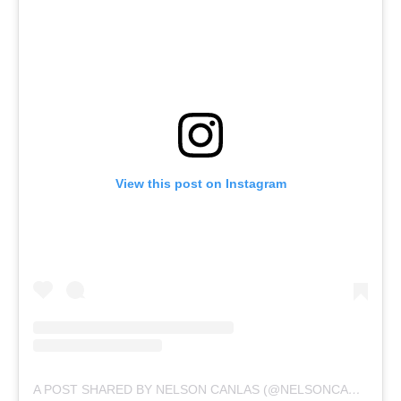
View this post on Instagram
A POST SHARED BY NELSON CANLAS (@NELSONCANLAS)