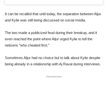
It can be recalled that until today, the separation between Aljur
and Kylie was still being discussed on social media.
The two made a publicized feud during their breakup, and it
even reached the point where Aljur urged Kylie to tell the
netizens “who cheated first.”
Sometimes Aljur had no choice but to talk about Kylie despite
being already in a relationship with Aj Raval during interviews.
Advertisement