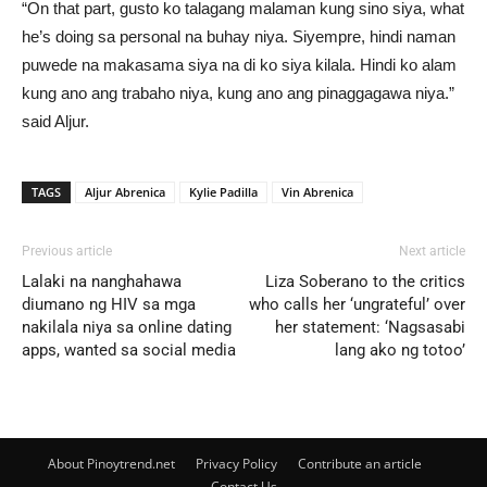
“On that part, gusto ko talagang malaman kung sino siya, what
he’s doing sa personal na buhay niya. Siyempre, hindi naman
puwede na makasama siya na di ko siya kilala. Hindi ko alam
kung ano ang trabaho niya, kung ano ang pinaggagawa niya.”
said Aljur.
TAGS
Aljur Abrenica
Kylie Padilla
Vin Abrenica
Previous article
Next article
Lalaki na nanghahawa
Liza Soberano to the critics
diumano ng HIV sa mga
who calls her ‘ungrateful’ over
nakilala niya sa online dating
her statement: ‘Nagsasabi
apps, wanted sa social media
lang ako ng totoo’
About Pinoytrend.net
Privacy Policy
Contribute an article
Contact Us