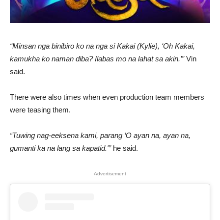
“Minsan nga binibiro ko na nga si Kakai (Kylie), ‘Oh Kakai,
kamukha ko naman diba? Ilabas mo na lahat sa akin.’”
Vin
said.
There were also times when even production team members
were teasing them.
“Tuwing nag-eeksena kami, parang ‘O ayan na, ayan na,
gumanti ka na lang sa kapatid.'”
he said.
Advertisement