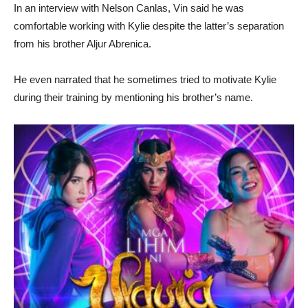
In an interview with Nelson Canlas, Vin said he was
comfortable working with Kylie despite the latter’s separation
from his brother Aljur Abrenica.
He even narrated that he sometimes tried to motivate Kylie
during their training by mentioning his brother’s name.