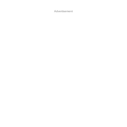
Advertisement