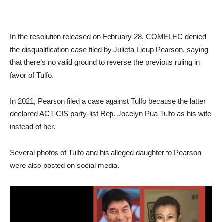
In the resolution released on February 28, COMELEC denied
the disqualification case filed by Julieta Licup Pearson, saying
that there’s no valid ground to reverse the previous ruling in
favor of Tulfo.
In 2021, Pearson filed a case against Tulfo because the latter
declared ACT-CIS party-list Rep. Jocelyn Pua Tulfo as his wife
instead of her.
Several photos of Tulfo and his alleged daughter to Pearson
were also posted on social media.