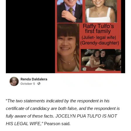
“
The two statements indicated by the respondent in his
certificate of candidacy are both false, and the respondent is
fully aware of these facts. JOCELYN PUA TULFO IS NOT
HIS LEGAL WIFE,”
Pearson said.