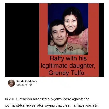
In 2019, Pearson also filed a bigamy case against the
journalist-turned-senator saying that their marriage was still