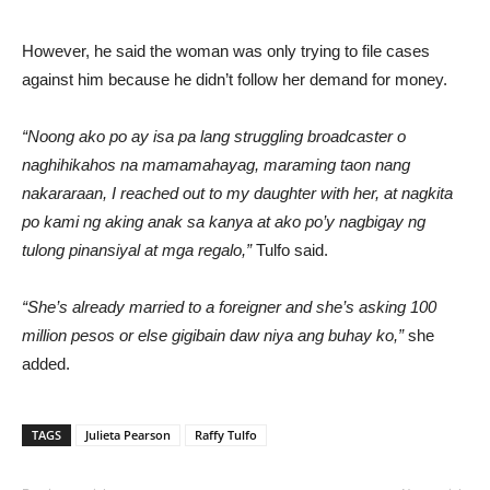
However, he said the woman was only trying to file cases
against him because he didn’t follow her demand for money.
“Noong ako po ay isa pa lang struggling broadcaster o
naghihikahos na mamamahayag, maraming taon nang
nakararaan, I reached out to my daughter with her, at nagkita
po kami ng aking anak sa kanya at ako po’y nagbigay ng
tulong pinansiyal at mga regalo,”
Tulfo said.
“She’s already married to a foreigner and she’s asking 100
million pesos or else gigibain daw niya ang buhay ko,”
she
added.
TAGS
Julieta Pearson
Raffy Tulfo