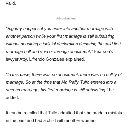
valid.
Advertisement
“Bigamy happens if you enter into another marriage with
another person while your first marriage is still subsisting
without acquiring a judicial declaration declaring the said first
marriage null and void or through annulment,”
Pearson’s
lawyer Atty. Lifrendo Gonzales explained.
“In this case, there was no annulment, there was no nullity of
marriage. So at the time that Mr. Raffy Tulfo entered into a
second marriage, his first marriage is still subsisting.”
he
added.
It can be recalled that Tulfo admitted that she made a mistake
in the past and had a child with another woman.