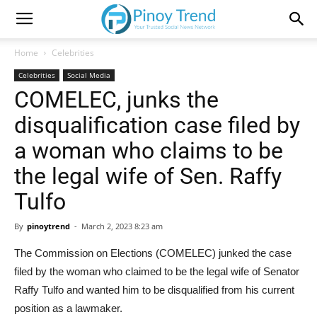
Home
Celebrities
Celebrities
Social Media
COMELEC, junks the
disqualification case filed by
a woman who claims to be
the legal wife of Sen. Raffy
Tulfo
By
pinoytrend
-
March 2, 2023 8:23 am
The Commission on Elections (COMELEC) junked the case
filed by the woman who claimed to be the legal wife of Senator
Raffy Tulfo and wanted him to be disqualified from his current
position as a lawmaker.