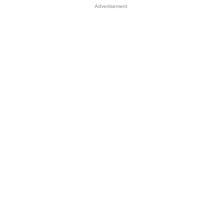
Advertisement