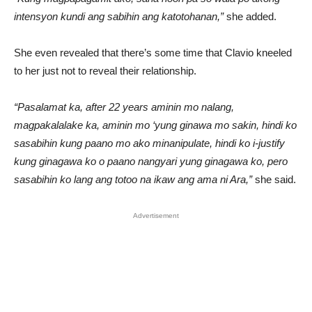
intensyon kundi ang sabihin ang katotohanan,”
she added.
She even revealed that there’s some time that Clavio kneeled
to her just not to reveal their relationship.
“Pasalamat ka, after 22 years aminin mo nalang,
magpakalalake ka, aminin mo ‘yung ginawa mo sakin, hindi ko
sasabihin kung paano mo ako minanipulate, hindi ko i-justify
kung ginagawa ko o paano nangyari yung ginagawa ko, pero
sasabihin ko lang ang totoo na ikaw ang ama ni Ara,”
she said.
Advertisement