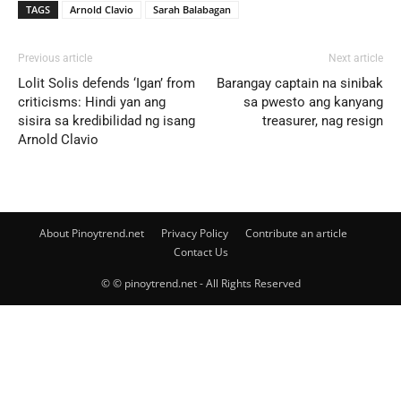
TAGS
Arnold Clavio
Sarah Balabagan
Previous article
Next article
Lolit Solis defends ‘Igan’ from
Barangay captain na sinibak
criticisms: Hindi yan ang
sa pwesto ang kanyang
sisira sa kredibilidad ng isang
treasurer, nag resign
Arnold Clavio
About Pinoytrend.net
Privacy Policy
Contribute an article
Contact Us
© © pinoytrend.net - All Rights Reserved