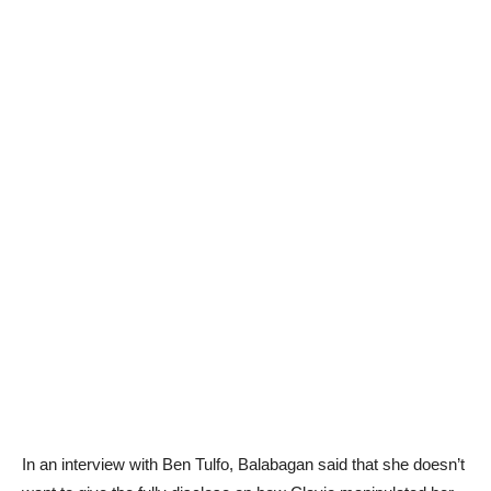
In an interview with Ben Tulfo, Balabagan said that she doesn’t