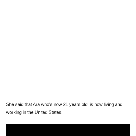
She said that Ara who’s now 21 years old, is now living and
working in the United States.