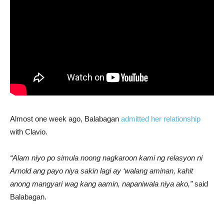
Almost one week ago, Balabagan
admitted her relationship
with Clavio.
“Alam niyo po simula noong nagkaroon kami ng relasyon ni
Arnold ang payo niya sakin lagi ay ‘walang aminan, kahit
anong mangyari wag kang aamin, napaniwala niya ako,”
said
Balabagan.