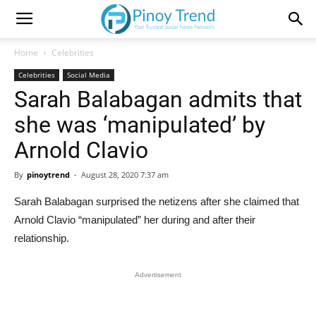
Home
Celebrities
Celebrities
Social Media
Sarah Balabagan admits that
she was ‘manipulated’ by
Arnold Clavio
By
pinoytrend
-
August 28, 2020 7:37 am
Sarah Balabagan surprised the netizens after she claimed that
Arnold Clavio “manipulated” her during and after their
relationship.
Advertisement