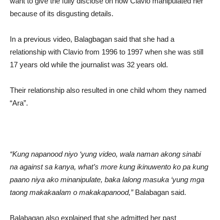
want to give the fully disclose on how Clavio manipulated her
because of its disgusting details.
In a previous video, Balagbagan said that she had a
relationship with Clavio from 1996 to 1997 when she was still
17 years old while the journalist was 32 years old.
Their relationship also resulted in one child whom they named
“Ara”.
“Kung napanood niyo ‘yung video, wala naman akong sinabi
na against sa kanya, what’s more kung ikinuwento ko pa kung
paano niya ako minanipulate, baka lalong masuka ‘yung mga
taong makakaalam o makakapanood,”
Balabagan said.
Balabagan also explained that she admitted her past