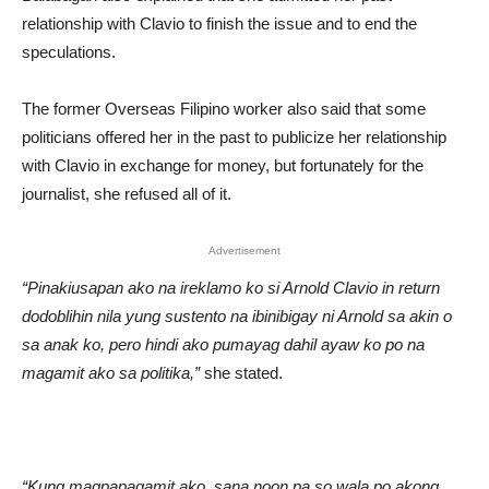
relationship with Clavio to finish the issue and to end the
speculations.
The former Overseas Filipino worker also said that some
politicians offered her in the past to publicize her relationship
with Clavio in exchange for money, but fortunately for the
journalist, she refused all of it.
Advertisement
“Pinakiusapan ako na ireklamo ko si Arnold Clavio in return
dodoblihin nila yung sustento na ibinibigay ni Arnold sa akin o
sa anak ko, pero hindi ako pumayag dahil ayaw ko po na
magamit ako sa politika,”
she stated.
“Kung magpapagamit ako, sana noon pa so wala po akong