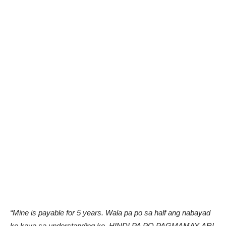
“Mine is payable for 5 years. Wala pa po sa half ang nabayad
ko kaya sa understanding ko, HINDI PA PO PAGMAMAY-ARI