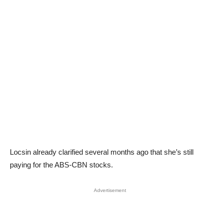
Locsin already clarified several months ago that she’s still
paying for the ABS-CBN stocks.
Advertisement