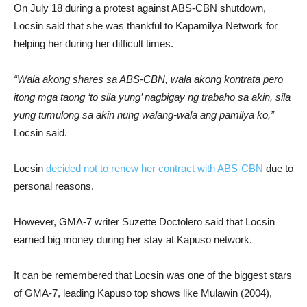
On July 18 during a protest against ABS-CBN shutdown,
Locsin said that she was thankful to Kapamilya Network for
helping her during her difficult times.
“Wala akong shares sa ABS-CBN, wala akong kontrata pero
itong mga taong ‘to sila yung’ nagbigay ng trabaho sa akin, sila
yung tumulong sa akin nung walang-wala ang pamilya ko,”
Locsin said.
Locsin
decided not to renew her contract with ABS-CBN
due to
personal reasons.
However, GMA-7 writer Suzette Doctolero said that Locsin
earned big money during her stay at Kapuso network.
It can be remembered that Locsin was one of the biggest stars
of GMA-7, leading Kapuso top shows like Mulawin (2004),