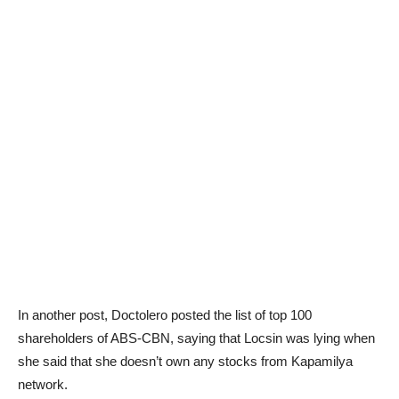
In another post, Doctolero posted the list of top 100
shareholders of ABS-CBN, saying that Locsin was lying when
she said that she doesn’t own any stocks from Kapamilya
network.