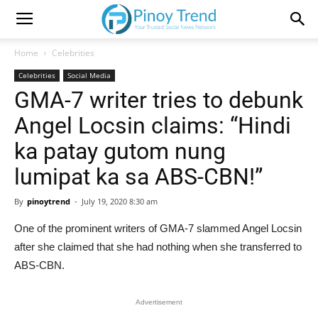
Home
Celebrities
Celebrities
Social Media
GMA-7 writer tries to debunk
Angel Locsin claims: “Hindi
ka patay gutom nung
lumipat ka sa ABS-CBN!”
By
pinoytrend
-
July 19, 2020 8:30 am
One of the prominent writers of GMA-7 slammed Angel Locsin
after she claimed that she had nothing when she transferred to
ABS-CBN.
Advertisement