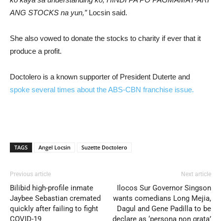
ANG STOCKS na yun,”
Locsin said.
She also vowed to donate the stocks to charity if ever that it
produce a profit.
Doctolero is a known supporter of President Duterte and
spoke several times about the ABS-CBN franchise issue.
TAGS
Angel Locsin
Suzette Doctolero
Previous article
Next article
Bilibid high-profile inmate
Ilocos Sur Governor Singson
Jaybee Sebastian cremated
wants comedians Long Mejia,
quickly after failing to fight
Dagul and Gene Padilla to be
COVID-19
declare as ‘persona non grata’