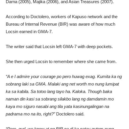
Darna (2005), Majika (2006), and Asian Treasures (2007).
According to Doctolero, workers of Kapuso network and the
Bureau of Internal Revenue (BIR) was aware of how much
Locsin earned in GMA-7.
The writer said that Locsin left GMA-7 with deep pockets.
She then urged Locsin to remember where she came from.
“A e I admire your courage po pero huwag exag. Kumita ka ng
sobrang laki sa GMA. Malaki ang net worth mo nung lumipat
ka sa kabila. Sa totoo lang tayo ha. Kaloka. Though baka
naman din kasi sa sobrang silakbo lang ng damdamin mo
kaya mo siguro nasabi ang tila yata kasinungalingan na
padrama mo na ito, right?”
Doctolero said.
“Pero, gurl, we know at ng BIR na di ka patay gutom nung