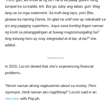
lumipat ka sa kabila, teh. But go, tuloy ang laban, gurl. Wag
lang oa sa mga statement. Sa truth lang tayo, yes! Btw,
ginawa ka naming Darna. Im glad na until now ay nakakabit sa
iyo ang pagiging superhero.. kaya sana konting lingon naman
ng konti sa pinanggalingan at huwag magsisinungaling ha?
Ang totoong hero ay may integredad at di liar, di ba?”
she
added.
Advertisement
In 2010, Locsin denied that she’s experiencing financial
problems.
“Never naman akong nagkuwento about sa money. Pero
siyempre, hindi naman ako naghihirap!”
Locsin said in an
interview
with Pep.ph.