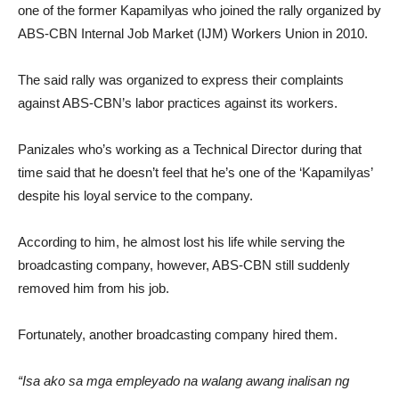
one of the former Kapamilyas who joined the rally organized by
ABS-CBN Internal Job Market (IJM) Workers Union in 2010.
The said rally was organized to express their complaints
against ABS-CBN’s labor practices against its workers.
Panizales who’s working as a Technical Director during that
time said that he doesn’t feel that he’s one of the ‘Kapamilyas’
despite his loyal service to the company.
According to him, he almost lost his life while serving the
broadcasting company, however, ABS-CBN still suddenly
removed him from his job.
Fortunately, another broadcasting company hired them.
“Isa ako sa mga empleyado na walang awang inalisan ng