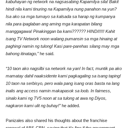
kabuhayan ng network na nagsasabing Kapamilya sila! Bakit
hindi nila kami tinuring na Kapamilya nung panahon na yun?
Isa ako sa mga tumayo sa kalsada sa harap ng kumpanya
nila para ipaglaban ang aming mga karapatan bilang
manggagawa! Pinakinggan ba kami?????? HINDI!!!!! Kahit
isang TV Network noon walang pumansin sa mga hinaing at
paghingi namin ng tulong! Kasi pare-parehas silang may mga
bahong itinatago,”
he said.
“10 taon ako nagsilbi sa network na yan! In fact, muntik pa ako
mamatay dahil naaksidente kami pagkagaling sa isang taping!
10 taon na serbisyo, pero wala pang isang oras basta na lang
inalis ang access namin makapasok sa loob. In fairness,
sinalo kami ng TV5 noon at sa tulong at awa ng Diyos,
nagkaron kami ulit ng buhay!”
he added.
Panizales also shared his thoughts about the franchise
renewal of ABS-CBN, saying that it’s fine if the government