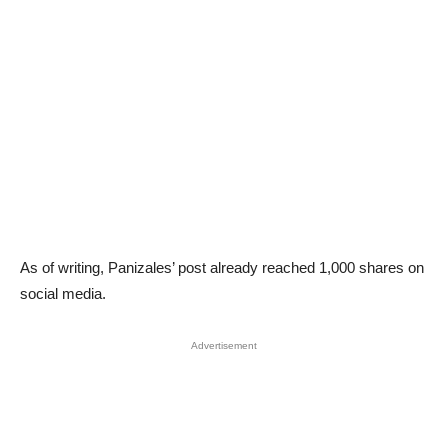
As of writing, Panizales’ post already reached 1,000 shares on
social media.
Advertisement