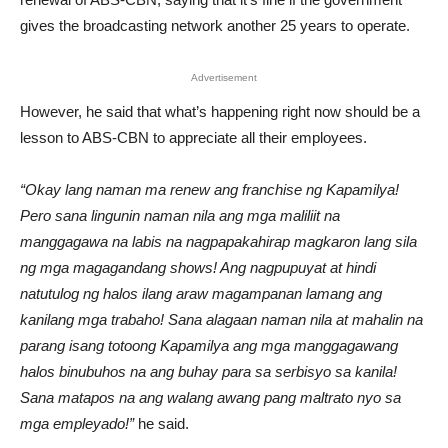
gives the broadcasting network another 25 years to operate.
Advertisement
However, he said that what’s happening right now should be a
lesson to ABS-CBN to appreciate all their employees.
“Okay lang naman ma renew ang franchise ng Kapamilya!
Pero sana lingunin naman nila ang mga maliliit na
manggagawa na labis na nagpapakahirap magkaron lang sila
ng mga magagandang shows! Ang nagpupuyat at hindi
natutulog ng halos ilang araw magampanan lamang ang
kanilang mga trabaho! Sana alagaan naman nila at mahalin na
parang isang totoong Kapamilya ang mga manggagawang
halos binubuhos na ang buhay para sa serbisyo sa kanila!
Sana matapos na ang walang awang pang maltrato nyo sa
mga empleyado!”
he said.