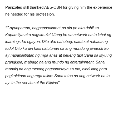
Panizales still thanked ABS-CBN for giving him the experience
he needed for his profession.
“Gayunpaman, nagpapasalamat pa din po ako dahil sa
Kapamilya ako nagsimula! Utang ko sa network na to lahat ng
learnings ko ngayon. Dito ako nahubog, natuto at nahasa ng
todo! Dito ko din kasi natutunan na ang mundong pinasok ko
ay napapalibutan ng mga ahas at pekeng tao! Sana sa isyu ng
prangkisa, mabago na ang mundo ng entertainment. Sana
manaig na ang totoong pagpapasaya sa tao, hindi lang para
pagkakitaan ang mga talino! Sana totoo na ang network na to
ay ‘In the service of the Filipino'”