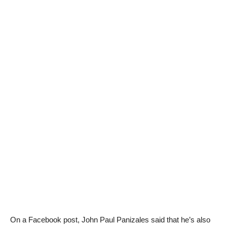
On a Facebook post, John Paul Panizales said that he’s also