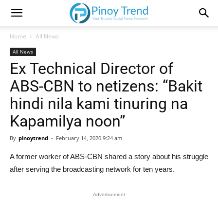
Home
All News
All News
Ex Technical Director of
ABS-CBN to netizens: “Bakit
hindi nila kami tinuring na
Kapamilya noon”
By
pinoytrend
-
February 14, 2020 9:24 am
A former worker of ABS-CBN shared a story about his struggle
after serving the broadcasting network for ten years.
Advertisement