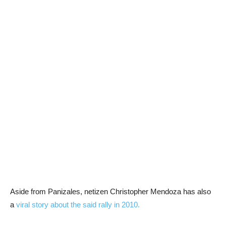
Aside from Panizales, netizen Christopher Mendoza has also
a
viral story about the said rally in 2010.