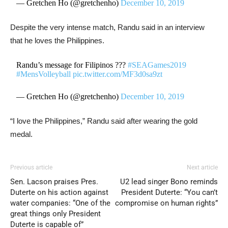
— Gretchen Ho (@gretchenho)
December 10, 2019
Despite the very intense match, Randu said in an interview
that he loves the Philippines.
Randu’s message for Filipinos ???
#SEAGames2019
#MensVolleyball
pic.twitter.com/MF3d0sa9zt
— Gretchen Ho (@gretchenho)
December 10, 2019
“I love the Philippines,” Randu said after wearing the gold
medal.
Previous article
Next article
Sen. Lacson praises Pres.
U2 lead singer Bono reminds
Duterte on his action against
President Duterte: “You can’t
water companies: “One of the
compromise on human rights”
great things only President
Duterte is capable of”