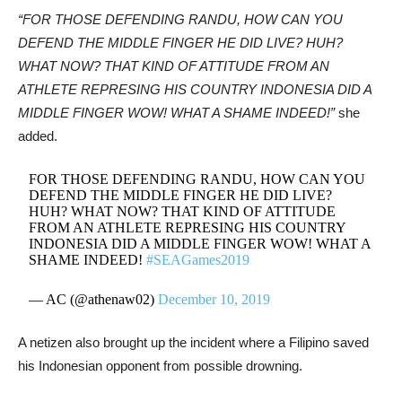
“FOR THOSE DEFENDING RANDU, HOW CAN YOU
DEFEND THE MIDDLE FINGER HE DID LIVE? HUH?
WHAT NOW? THAT KIND OF ATTITUDE FROM AN
ATHLETE REPRESING HIS COUNTRY INDONESIA DID A
MIDDLE FINGER WOW! WHAT A SHAME INDEED!”
she
added.
FOR THOSE DEFENDING RANDU, HOW CAN YOU
DEFEND THE MIDDLE FINGER HE DID LIVE?
HUH? WHAT NOW? THAT KIND OF ATTITUDE
FROM AN ATHLETE REPRESING HIS COUNTRY
INDONESIA DID A MIDDLE FINGER WOW! WHAT A
SHAME INDEED!
#SEAGames2019
— AC (@athenaw02)
December 10, 2019
A netizen also brought up the incident where a Filipino saved
his Indonesian opponent from possible drowning.