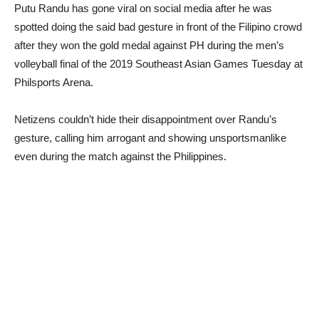
Putu Randu has gone viral on social media after he was
spotted doing the said bad gesture in front of the Filipino crowd
after they won the gold medal against PH during the men’s
volleyball final of the 2019 Southeast Asian Games Tuesday at
Philsports Arena.
Netizens couldn’t hide their disappointment over Randu’s
gesture, calling him arrogant and showing unsportsmanlike
even during the match against the Philippines.