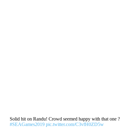
Solid hit on Randu! Crowd seemed happy with that one ?
#SEAGames2019
pic.twitter.com/C3vfH0ZD5w