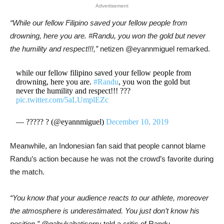
Advertisement
“While our fellow Filipino saved your fellow people from
drowning, here you are. #Randu, you won the gold but never
the humility and respect!!!,”
netizen @eyannmiguel remarked.
while our fellow filipino saved your fellow people from
drowning, here you are.
#Randu
, you won the gold but
never the humility and respect!!! ???
pic.twitter.com/5aLUmplEZc
— ????? ? (@eyannmiguel)
December 10, 2019
Meanwhile, an Indonesian fan said that people cannot blame
Randu’s action because he was not the crowd’s favorite during
the match.
“You know that your audience reacts to our athlete, moreover
the atmosphere is underestimated. You just don’t know his
position,”
@gabukahatisorry told a critic of Randu.