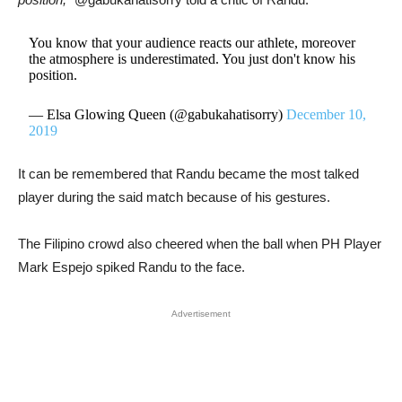
You know that your audience reacts our athlete, moreover
the atmosphere is underestimated. You just don't know his
position.
— Elsa Glowing Queen (@gabukahatisorry)
December 10,
2019
It can be remembered that Randu became the most talked
player during the said match because of his gestures.
The Filipino crowd also cheered when the ball when PH Player
Mark Espejo spiked Randu to the face.
Advertisement