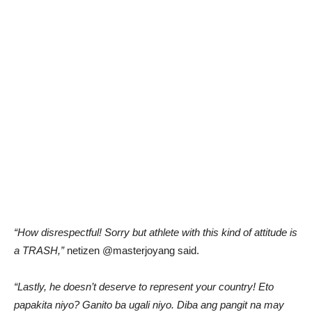
“How disrespectful! Sorry but athlete with this kind of attitude is
a TRASH,”
netizen @masterjoyang said.
“Lastly, he doesn’t deserve to represent your country! Eto
papakita niyo? Ganito ba ugali niyo. Diba ang pangit na may