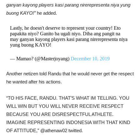
ganyan kayong players kasi parang nirerepresenta niya yung
buong KAYO!”
he added.
Lastly, he doesn't deserve to represent your country! Eto
papakita niyo? Ganito ba ugali niyo. Diba ang pangit na
may ganyan kayong players kasi parang nirerepresenta niya
yung buong KAYO!
— Mamao? (@Masterjoyang)
December 10, 2019
Another netizen told Randu that he would never get the respect
he wanted after his actions.
“TO HIS FACE, RANDU. THAT’S WHAT IM TELLING. YOU
WILL WIN BUT YOU WILL NEVER RECEIVE RESPECT
BECAUSE YOU ARE DISRESPECTFUL ATHLETE.
IMAGINE REPRESENTING INDONESIA WITH THAT KIND
OF ATTITUDE,” @athenaw02 twitted.