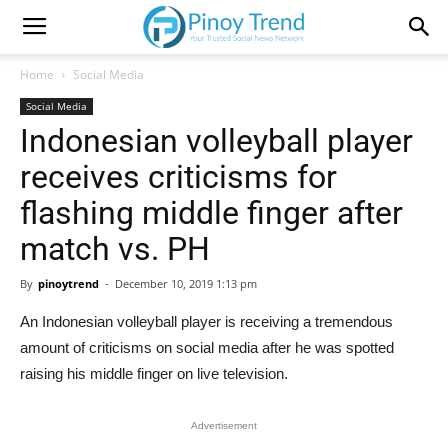
Home
Social Media
Social Media
Indonesian volleyball player
receives criticisms for
flashing middle finger after
match vs. PH
By
pinoytrend
-
December 10, 2019 1:13 pm
An Indonesian volleyball player is receiving a tremendous
amount of criticisms on social media after he was spotted
raising his middle finger on live television.
Advertisement