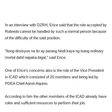
In an interview with DZRH, Erice said that the role accepted by
Robredo cannot be handled by such a normal person because
of the difficulty of the said position.
“Itong desisyon na ito ay parang hindi kaya ng isang ordinary
mortal dahil napaka-bigat,” said Erice.
One of Erice’s concerns also is the role of the Vice President
in ICAD which consisted of 20 members and being led by
PDEA Chief Aaron Aquino.
According to him the other members of the ICAD already have
roles and sufficient resources to perform their job.