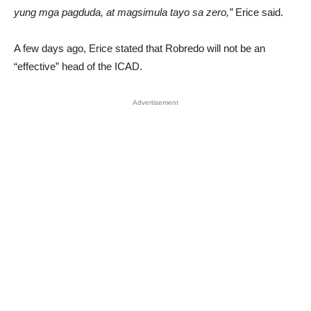
yung mga pagduda, at magsimula tayo sa zero,”
Erice said.
A few days ago, Erice stated that Robredo will not be an
“effective” head of the ICAD.
Advertisement