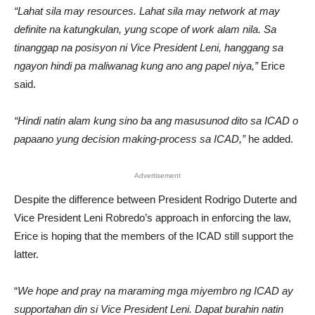
“Lahat sila may resources. Lahat sila may network at may
definite na katungkulan, yung scope of work alam nila. Sa
tinanggap na posisyon ni Vice President Leni, hanggang sa
ngayon hindi pa maliwanag kung ano ang papel niya,”
Erice
said.
“Hindi natin alam kung sino ba ang masusunod dito sa ICAD o
papaano yung decision making-process sa ICAD,”
he added.
Advertisement
Despite the difference between President Rodrigo Duterte and
Vice President Leni Robredo’s approach in enforcing the law,
Erice is hoping that the members of the ICAD still support the
latter.
“
We hope and pray na maraming mga miyembro ng ICAD ay
supportahan din si Vice President Leni. Dapat burahin natin