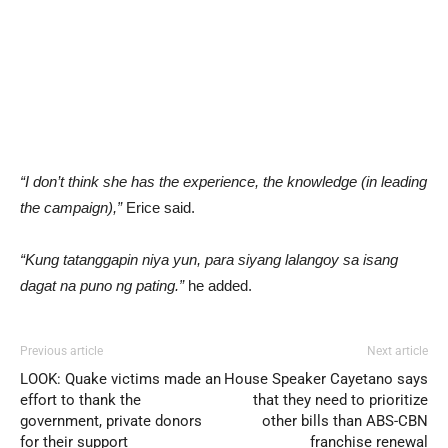
“I don’t think she has the experience, the knowledge (in leading
the campaign),”
Erice said.
“Kung tatanggapin niya yun, para siyang lalangoy sa isang
dagat na puno ng pating.”
he added.
Previous article
Next article
LOOK: Quake victims made an
House Speaker Cayetano says
effort to thank the
that they need to prioritize
government, private donors
other bills than ABS-CBN
for their support
franchise renewal