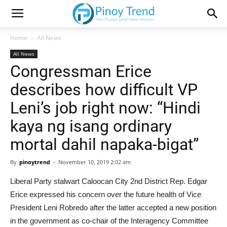
Home
All News
All News
Congressman Erice
describes how difficult VP
Leni’s job right now: “Hindi
kaya ng isang ordinary
mortal dahil napaka-bigat”
By
pinoytrend
-
November 10, 2019 2:02 am
Liberal Party stalwart Caloocan City 2nd District Rep. Edgar
Erice expressed his concern over the future health of Vice
President Leni Robredo after the latter accepted a new position
in the government as co-chair of the Interagency Committee