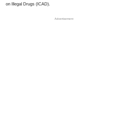
on Illegal Drugs (ICAD).
Advertisement